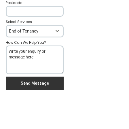
Postcode
*
Select Services
End of Tenancy
How Can We Help You?
*
Send Message