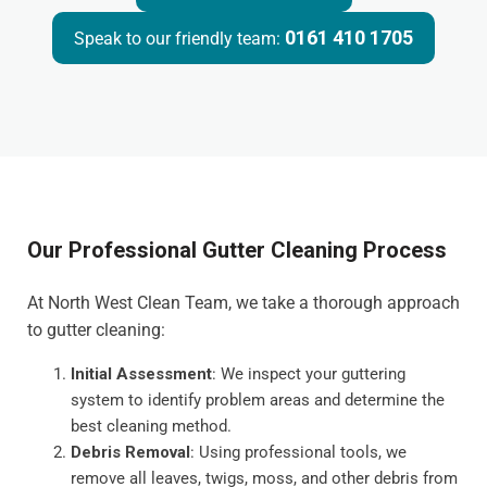
0161 410 1705
Speak to our friendly team:
Our Professional Gutter Cleaning Process
At North West Clean Team, we take a thorough approach
to gutter cleaning:
Initial Assessment
: We inspect your guttering
system to identify problem areas and determine the
best cleaning method.
Debris Removal
: Using professional tools, we
remove all leaves, twigs, moss, and other debris from