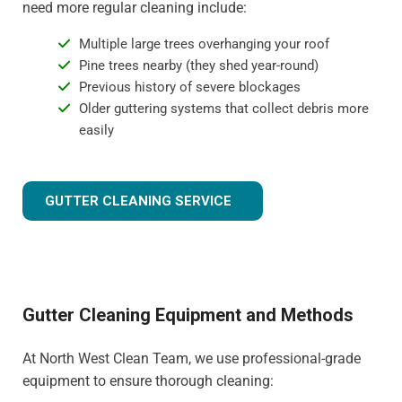
need more regular cleaning include:
Multiple large trees overhanging your roof
Pine trees nearby (they shed year-round)
Previous history of severe blockages
Older guttering systems that collect debris more
easily
GUTTER CLEANING SERVICE
Gutter Cleaning Equipment and Methods
At North West Clean Team, we use professional-grade
equipment to ensure thorough cleaning: