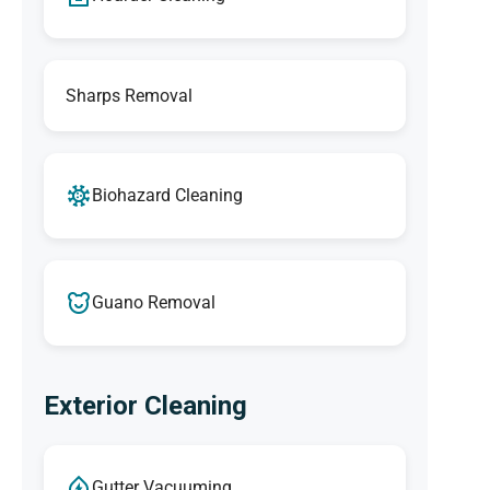
Sharps Removal
Biohazard Cleaning
Guano Removal
Exterior Cleaning
Gutter Vacuuming