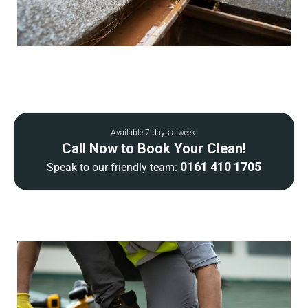
Available 7 days a week.
Call Now to Book Your Clean!
0161 410 1705
Speak to our friendly team: