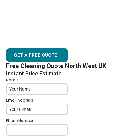
AVOID ROOF LEAKS BY KEEPING GUTTERS CLEAR
GUTTER CLEANING CONGLETON
GUTTER & FASCIA CLEANING SERVICES
AFFORDABLE GUTTER CLEANING COMPANY BASED IN
CONGLETON
GET A FREE QUOTE
Free Cleaning Quote North West UK
Instant Price Estimate
Name
*
Email Address
*
Phone Number
*