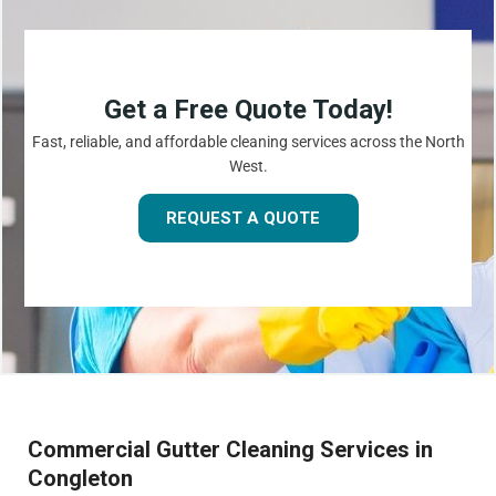
Get a Free Quote Today!
Fast, reliable, and affordable cleaning services across the North
West.
REQUEST A QUOTE
Commercial Gutter Cleaning Services in
Congleton