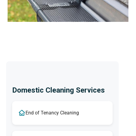
Domestic Cleaning Services
End of Tenancy Cleaning