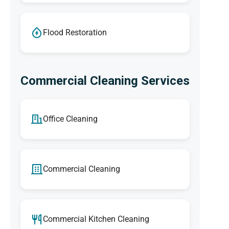
Flood Restoration
Commercial Cleaning Services
Office Cleaning
Commercial Cleaning
Commercial Kitchen Cleaning