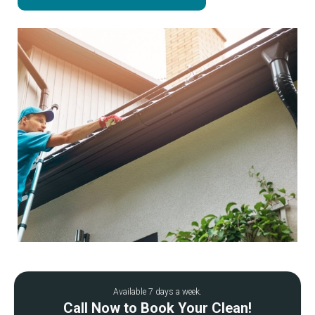
Available 7 days a week.
Call Now to Book Your Clean!