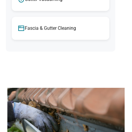
Fascia & Gutter Cleaning