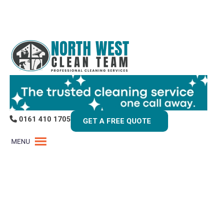
0161 410 1705
GET A FREE QUOTE
MENU