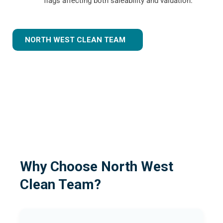
flags affecting both saleability and valuation.
NORTH WEST CLEAN TEAM
Why Choose North West
Clean Team?