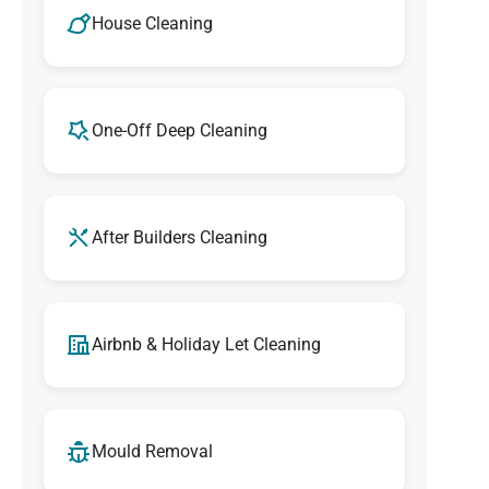
House Cleaning
One-Off Deep Cleaning
After Builders Cleaning
Airbnb & Holiday Let Cleaning
Mould Removal