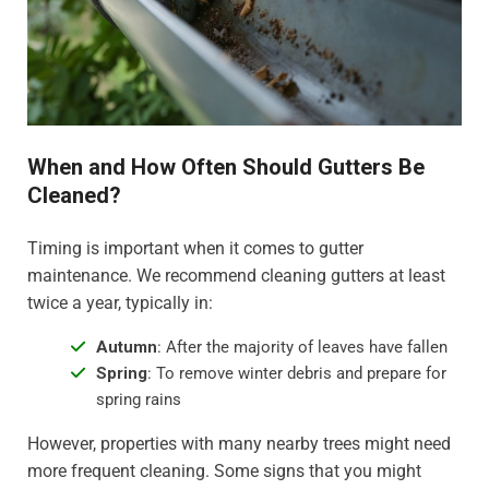
When and How Often Should Gutters Be
Cleaned?
Timing is important when it comes to gutter
maintenance. We recommend cleaning gutters at least
twice a year, typically in:
Autumn
: After the majority of leaves have fallen
Spring
: To remove winter debris and prepare for
spring rains
However, properties with many nearby trees might need
more frequent cleaning. Some signs that you might