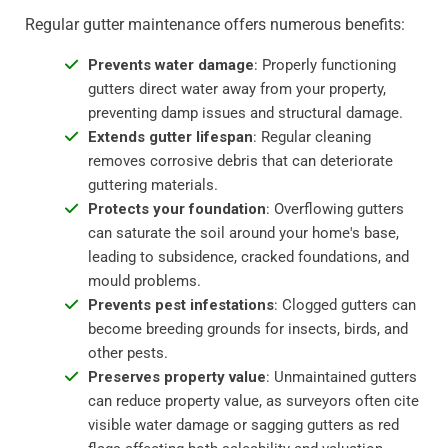
Regular gutter maintenance offers numerous benefits:
Prevents water damage
: Properly functioning
gutters direct water away from your property,
preventing damp issues and structural damage.
Extends gutter lifespan
: Regular cleaning
removes corrosive debris that can deteriorate
guttering materials.
Protects your foundation
: Overflowing gutters
can saturate the soil around your home's base,
leading to subsidence, cracked foundations, and
mould problems.
Prevents pest infestations
: Clogged gutters can
become breeding grounds for insects, birds, and
other pests.
Preserves property value
: Unmaintained gutters
can reduce property value, as surveyors often cite
visible water damage or sagging gutters as red