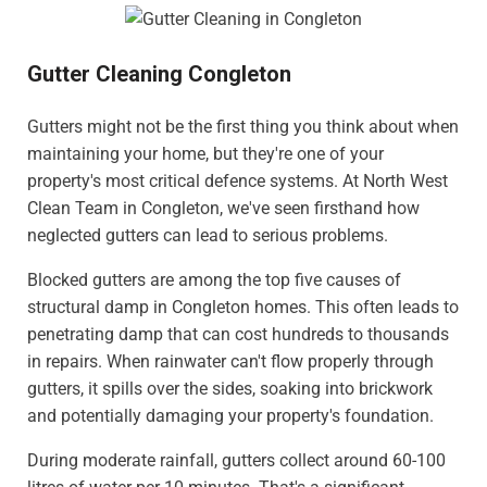
Gutter Cleaning Congleton
Gutters might not be the first thing you think about when
maintaining your home, but they're one of your
property's most critical defence systems. At North West
Clean Team in Congleton, we've seen firsthand how
neglected gutters can lead to serious problems.
Blocked gutters are among the top five causes of
structural damp in Congleton homes. This often leads to
penetrating damp that can cost hundreds to thousands
in repairs. When rainwater can't flow properly through
gutters, it spills over the sides, soaking into brickwork
and potentially damaging your property's foundation.
During moderate rainfall, gutters collect around 60-100