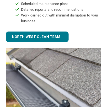
Scheduled maintenance plans
Detailed reports and recommendations
Work carried out with minimal disruption to your
business
NORTH WEST CLEAN TEAM