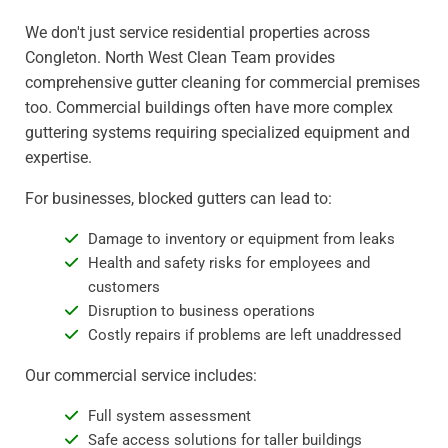
We don't just service residential properties across
Congleton. North West Clean Team provides
comprehensive gutter cleaning for commercial premises
too. Commercial buildings often have more complex
guttering systems requiring specialized equipment and
expertise.
For businesses, blocked gutters can lead to:
Damage to inventory or equipment from leaks
Health and safety risks for employees and
customers
Disruption to business operations
Costly repairs if problems are left unaddressed
Our commercial service includes:
Full system assessment
Safe access solutions for taller buildings