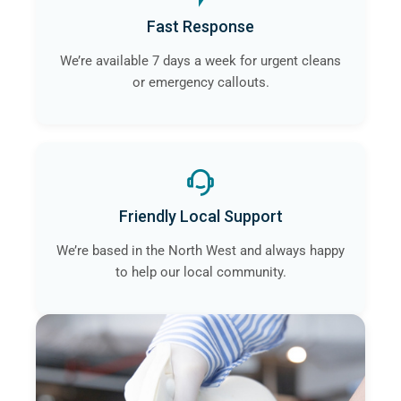
Fast Response
We’re available 7 days a week for urgent cleans
or emergency callouts.
Friendly Local Support
We’re based in the North West and always happy
to help our local community.