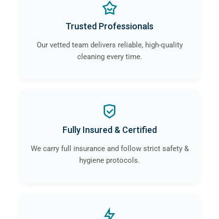
Trusted Professionals
Our vetted team delivers reliable, high-quality
cleaning every time.
Fully Insured & Certified
We carry full insurance and follow strict safety &
hygiene protocols.