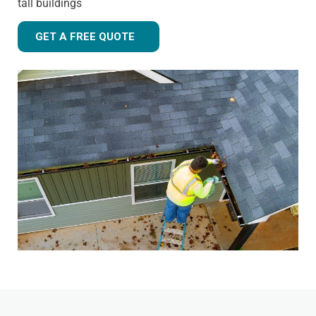
tall buildings
GET A FREE QUOTE