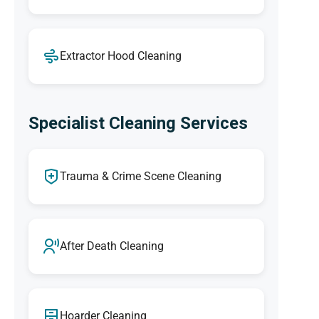
Extractor Hood Cleaning
Specialist Cleaning Services
Trauma & Crime Scene Cleaning
After Death Cleaning
Hoarder Cleaning