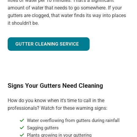
litres of water per 10 minutes. That's a significant
amount of water that needs to go somewhere. If your
gutters are clogged, that water finds its way into places
it shouldn't be.
GUTTER CLEANING SERVICE
Signs Your Gutters Need Cleaning
How do you know when it's time to call in the
professionals? Watch for these warning signs:
Water overflowing from gutters during rainfall
Sagging gutters
Plants growing in your guttering