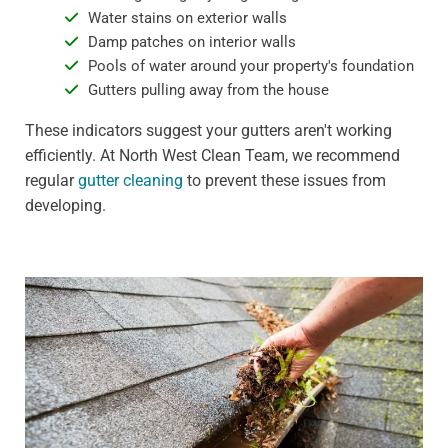
Water stains on exterior walls
Damp patches on interior walls
Pools of water around your property's foundation
Gutters pulling away from the house
These indicators suggest your gutters aren't working
efficiently. At North West Clean Team, we recommend
regular
gutter cleaning
to prevent these issues from
developing.