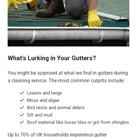
What's Lurking in Your Gutters?
You might be surprised at what we find in gutters during
a cleaning service. The most common culprits include:
Leaves and twigs
Moss and algae
Bird nests and animal debris
Silt and mud
Roof material like loose tiles or grit from shingles
Up to 70% of UK households experience gutter