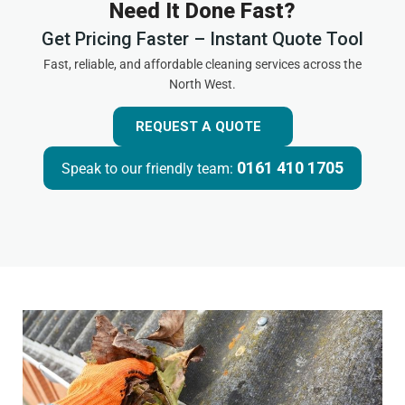
Need It Done Fast?
Get Pricing Faster – Instant Quote Tool
Fast, reliable, and affordable cleaning services across the
North West.
REQUEST A QUOTE
0161 410 1705
Speak to our friendly team: