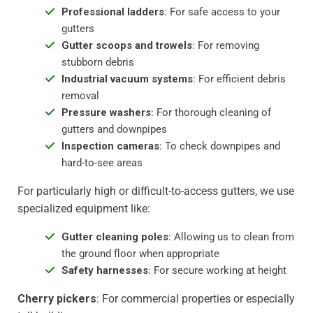
Professional ladders
: For safe access to your
gutters
Gutter scoops and trowels
: For removing
stubborn debris
Industrial vacuum systems
: For efficient debris
removal
Pressure washers
: For thorough cleaning of
gutters and downpipes
Inspection cameras
: To check downpipes and
hard-to-see areas
For particularly high or difficult-to-access gutters, we use
specialized equipment like:
Gutter cleaning poles
: Allowing us to clean from
the ground floor when appropriate
Safety harnesses
: For secure working at height
Cherry pickers
: For commercial properties or especially