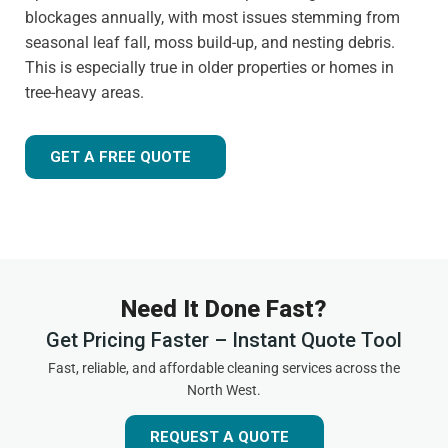
blockages annually, with most issues stemming from
seasonal leaf fall, moss build-up, and nesting debris.
This is especially true in older properties or homes in
tree-heavy areas.
GET A FREE QUOTE
Need It Done Fast?
Get Pricing Faster – Instant Quote Tool
Fast, reliable, and affordable cleaning services across the
North West.
REQUEST A QUOTE