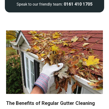
0161 410 1705
Speak to our friendly team:
The Benefits of Regular Gutter Cleaning