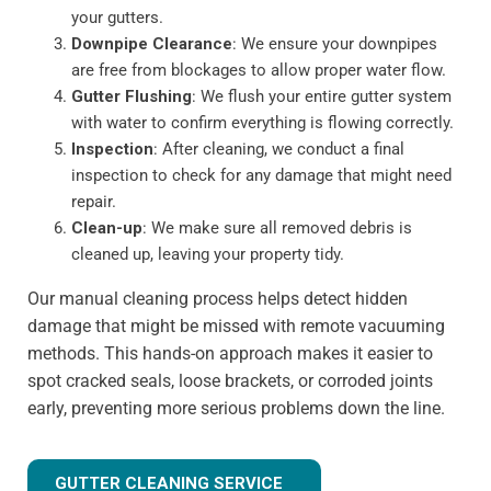
your gutters.
Downpipe Clearance
: We ensure your downpipes
are free from blockages to allow proper water flow.
Gutter Flushing
: We flush your entire gutter system
with water to confirm everything is flowing correctly.
Inspection
: After cleaning, we conduct a final
inspection to check for any damage that might need
repair.
Clean-up
: We make sure all removed debris is
cleaned up, leaving your property tidy.
Our manual cleaning process helps detect hidden
damage that might be missed with remote vacuuming
methods. This hands-on approach makes it easier to
spot cracked seals, loose brackets, or corroded joints
early, preventing more serious problems down the line.
GUTTER CLEANING SERVICE