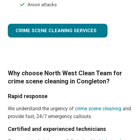
Arson attacks
CRIME SCENE CLEANING SERVICES
Why choose North West Clean Team for
crime scene cleaning in Congleton?
Rapid response
We understand the urgency of
crime scene cleaning
and
provide fast, 24/7 emergency callouts.
Certified and experienced technicians