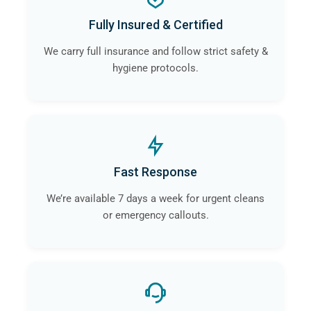
a
professional crime scene cleaning company
like
Fully Insured & Certified
ourselves in Congleton will guarantee that the risk of
contamination and infection is eliminated.
We carry full insurance and follow strict safety &
hygiene protocols.
Fast Response
We’re available 7 days a week for urgent cleans
or emergency callouts.