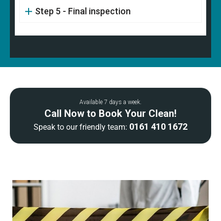
Step 5 - Final inspection
Available 7 days a week.
Call Now to Book Your Clean!
0161 410 1672
Speak to our friendly team: