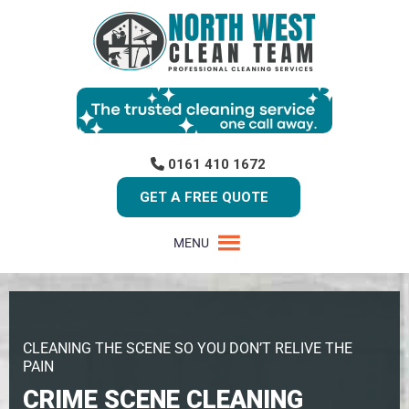
0161 410 1672
GET A FREE QUOTE
MENU
CLEANING THE SCENE SO YOU DON’T RELIVE THE
PAIN
CRIME SCENE CLEANING