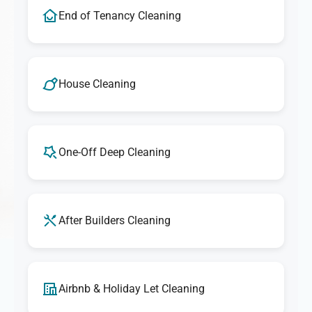
End of Tenancy Cleaning
House Cleaning
One-Off Deep Cleaning
After Builders Cleaning
Airbnb & Holiday Let Cleaning