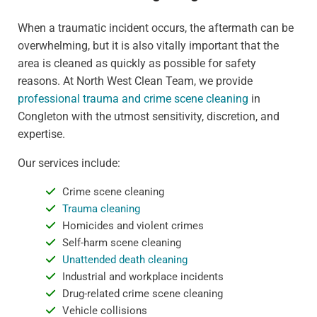
When a traumatic incident occurs, the aftermath can be
overwhelming, but it is also vitally important that the
area is cleaned as quickly as possible for safety
reasons. At North West Clean Team, we provide
professional trauma and crime scene cleaning
in
Congleton with the utmost sensitivity, discretion, and
expertise.
Our services include:
Crime scene cleaning
Trauma cleaning
Homicides and violent crimes
Self-harm scene cleaning
Unattended death cleaning
Industrial and workplace incidents
Drug-related crime scene cleaning
Vehicle collisions