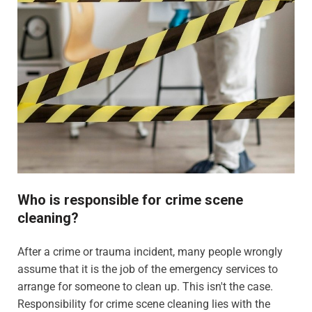
Who is responsible for crime scene
cleaning?
After a crime or trauma incident, many people wrongly
assume that it is the job of the emergency services to
arrange for someone to clean up. This isn't the case.
Responsibility for crime scene cleaning lies with the