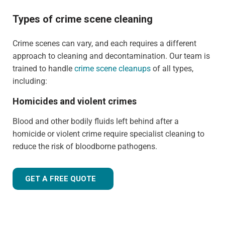
Types of crime scene cleaning
Crime scenes can vary, and each requires a different
approach to cleaning and decontamination. Our team is
trained to handle
crime scene cleanups
of all types,
including:
Homicides and violent crimes
Blood and other bodily fluids left behind after a
homicide or violent crime require specialist cleaning to
reduce the risk of bloodborne pathogens.
GET A FREE QUOTE