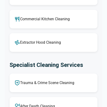
Commercial Kitchen Cleaning
Extractor Hood Cleaning
Specialist Cleaning Services
Trauma & Crime Scene Cleaning
After Death Cleaning