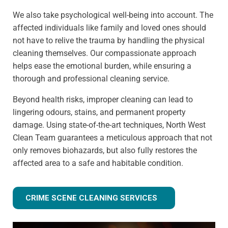
We also take psychological well-being into account. The
affected individuals like family and loved ones should
not have to relive the trauma by handling the physical
cleaning themselves. Our compassionate approach
helps ease the emotional burden, while ensuring a
thorough and professional cleaning service.
Beyond health risks, improper cleaning can lead to
lingering odours, stains, and permanent property
damage. Using state-of-the-art techniques, North West
Clean Team guarantees a meticulous approach that not
only removes biohazards, but also fully restores the
affected area to a safe and habitable condition.
CRIME SCENE CLEANING SERVICES