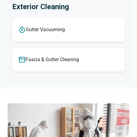
Exterior Cleaning
Gutter Vacuuming
Fascia & Gutter Cleaning