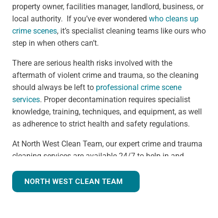
property owner, facilities manager, landlord, business, or
local authority. If you’ve ever wondered
who cleans up
crime scenes
, it’s specialist cleaning teams like ours who
step in when others can’t.
There are serious health risks involved with the
aftermath of violent crime and trauma, so the cleaning
should always be left to
professional crime scene
services
. Proper decontamination requires specialist
knowledge, training, techniques, and equipment, as well
as adherence to strict health and safety regulations.
At North West Clean Team, our expert crime and trauma
cleaning services are available 24/7 to help in and
around the Congleton area. We understand that we are
often walking into a shocking and unexpected situation,
NORTH WEST CLEAN TEAM
but we know what we're doing. Many clients
understandably ask,
how much does trauma cleaning
cost?
— and we’re always transparent, offering clear