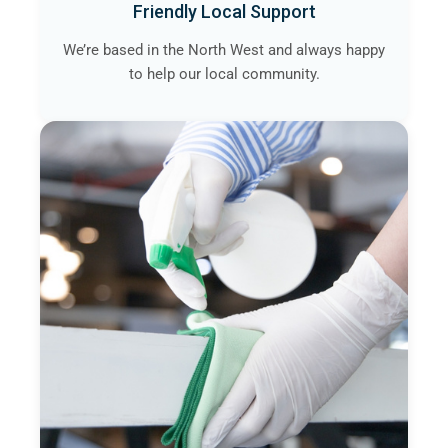
Friendly Local Support
We’re based in the North West and always happy
to help our local community.