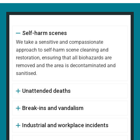
Self-harm scenes
We take a sensitive and compassionate
approach to self-harm scene cleaning and
restoration, ensuring that all biohazards are
removed and the area is decontaminated and
sanitised.
Unattended deaths
Break-ins and vandalism
Industrial and workplace incidents