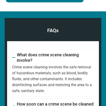
FAQs
What does crime scene cleaning
involve?
Crime scene cleaning involves the safe removal
of hazardous materials, such as blood, bodily
fluids, and other contaminants. It includes
disinfecting surfaces and restoring the area to a
safe, sanitary state.
How soon can a crime scene be cleaned