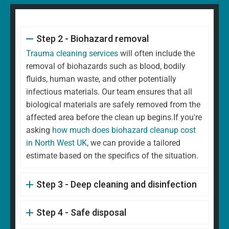
Step 2 - Biohazard removal
Trauma cleaning services
will often include the
removal of biohazards such as blood, bodily
fluids, human waste, and other potentially
infectious materials. Our team ensures that all
biological materials are safely removed from the
affected area before the clean up begins.If you're
asking
how much does biohazard cleanup cost
in North West UK
, we can provide a tailored
estimate based on the specifics of the situation.
Step 3 - Deep cleaning and disinfection
Step 4 - Safe disposal