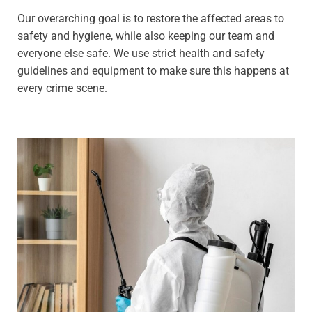
Our overarching goal is to restore the affected areas to
safety and hygiene, while also keeping our team and
everyone else safe. We use strict health and safety
guidelines and equipment to make sure this happens at
every crime scene.