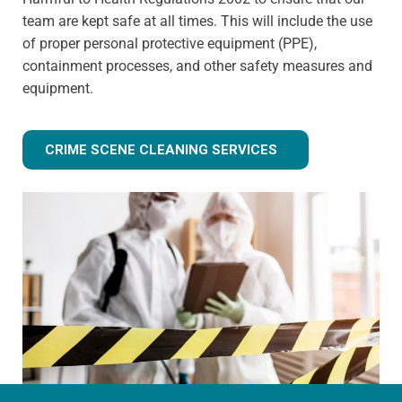
team are kept safe at all times. This will include the use
of proper personal protective equipment (PPE),
containment processes, and other safety measures and
equipment.
CRIME SCENE CLEANING SERVICES