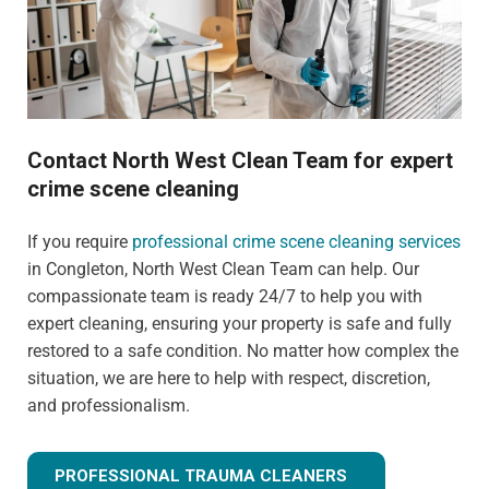
Contact North West Clean Team for expert
crime scene cleaning
If you require
professional crime scene cleaning services
in Congleton, North West Clean Team can help. Our
compassionate team is ready 24/7 to help you with
expert cleaning, ensuring your property is safe and fully
restored to a safe condition. No matter how complex the
situation, we are here to help with respect, discretion,
and professionalism.
PROFESSIONAL TRAUMA CLEANERS