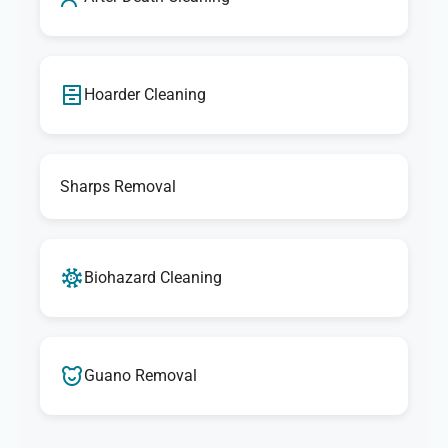
Hoarder Cleaning
Sharps Removal
Biohazard Cleaning
Guano Removal