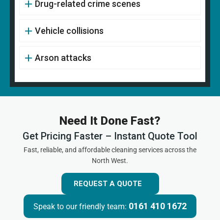
Drug-related crime scenes
Vehicle collisions
Arson attacks
Need It Done Fast?
Get Pricing Faster – Instant Quote Tool
Fast, reliable, and affordable cleaning services across the
North West.
REQUEST A QUOTE
0161 410 1672
Speak to our friendly team: