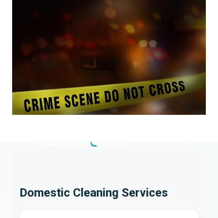
Domestic Cleaning Services