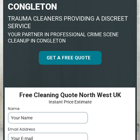
CONGLETON
TRAUMA CLEANERS PROVIDING A DISCREET
SERVICE
YOUR PARTNER IN PROFESSIONAL CRIME SCENE
CLEANUP IN CONGLETON
GET A FREE QUOTE
Free Cleaning Quote North West UK
Instant Price Estimate
Name
*
Email Address
*