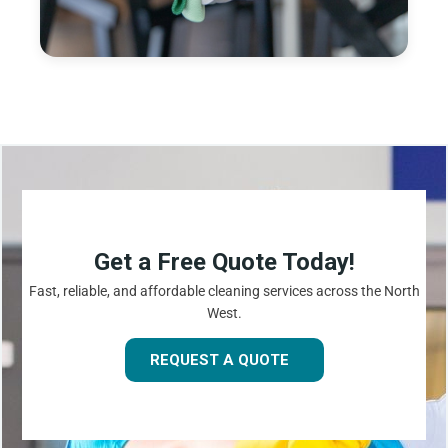
Get a Free Quote Today!
Fast, reliable, and affordable cleaning services across the North
West.
REQUEST A QUOTE