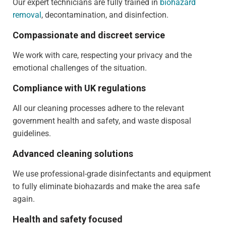
Our expert technicians are fully trained in
biohazard
removal
, decontamination, and disinfection.
Compassionate and discreet service
We work with care, respecting your privacy and the
emotional challenges of the situation.
Compliance with UK regulations
All our cleaning processes adhere to the relevant
government health and safety, and waste disposal
guidelines.
Advanced cleaning solutions
We use professional-grade disinfectants and equipment
to fully eliminate biohazards and make the area safe
again.
Health and safety focused