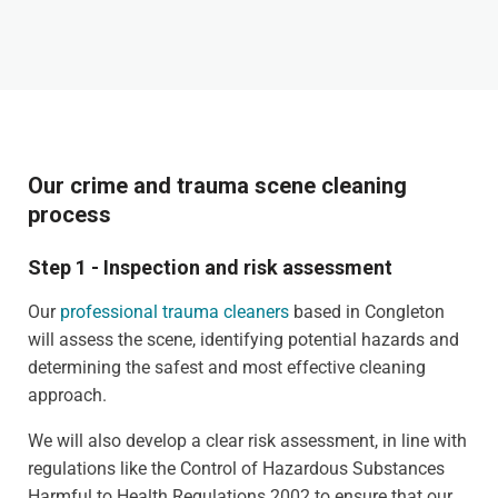
Our crime and trauma scene cleaning
process
Step 1 - Inspection and risk assessment
Our
professional trauma cleaners
based in Congleton
will assess the scene, identifying potential hazards and
determining the safest and most effective cleaning
approach.
We will also develop a clear risk assessment, in line with
regulations like the Control of Hazardous Substances
Harmful to Health Regulations 2002 to ensure that our