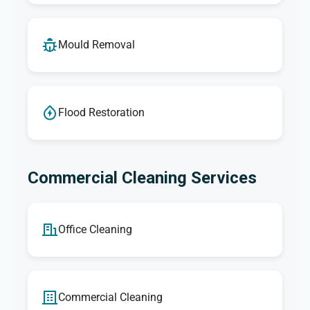
Mould Removal
Flood Restoration
Commercial Cleaning Services
Office Cleaning
Commercial Cleaning