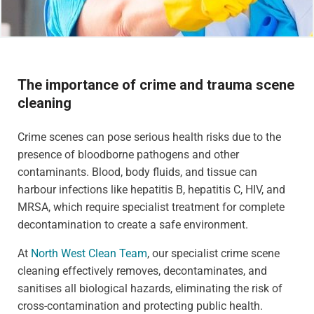
The importance of crime and trauma scene
cleaning
Crime scenes can pose serious health risks due to the
presence of bloodborne pathogens and other
contaminants. Blood, body fluids, and tissue can
harbour infections like hepatitis B, hepatitis C, HIV, and
MRSA, which require specialist treatment for complete
decontamination to create a safe environment.
At
North West Clean Team
, our specialist crime scene
cleaning effectively removes, decontaminates, and
sanitises all biological hazards, eliminating the risk of
cross-contamination and protecting public health.