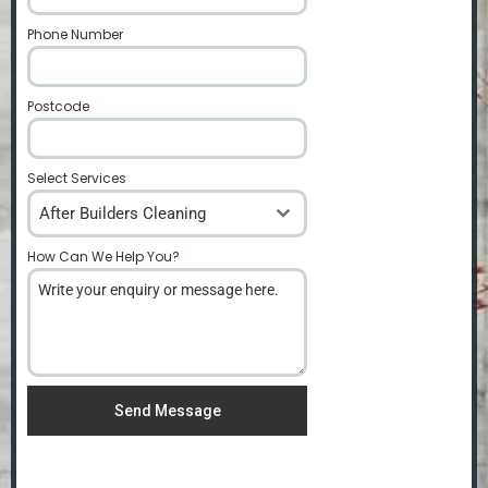
Phone Number
*
Postcode
*
Select Services
After Builders Cleaning
How Can We Help You?
*
Send Message