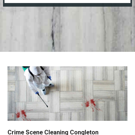
Crime Scene Cleaning Congleton